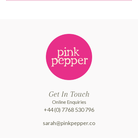
Get In Touch
Online Enquiries
+44 (0) 7768 530 796
sarah@pinkpepper.co