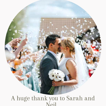
A huge thank you to Sarah and
Neil...