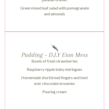
Green mixed leaf salad with pomegranate
and almonds
Pudding – D.I.Y Eton Mess
Bowls of fresh strawberries
Raspberry ripple baby meringues
Homemade shortbread fingers and best
ever chocolate brownies
Pouring cream