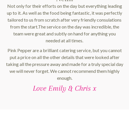
Not only for their efforts on the day but everything leading
up to it. As well as the food being fantastic, it was perfectly
tailored to us from scratch after very friendly consulations
from the start.The service on the day was incredible, the
team were great and subtly on hand for anything you
needed at all times.
Pink Pepper are a brilliant catering service, but you cannot
put a price on all the other details that were looked after
taking all the pressure away and made for a truly special day
we will never forget. We cannot recommend them highly
enough.
Love Emily & Chris x