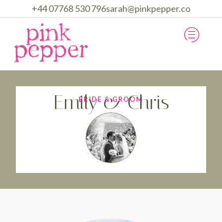
+44 07768 530 796
sarah@pinkpepper.co
Emily & Chris
BRIDE & GROOM