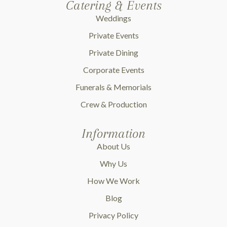
Catering & Events
Weddings
Private Events
Private Dining
Corporate Events
Funerals & Memorials
Crew & Production
Information
About Us
Why Us
How We Work
Blog
Privacy Policy