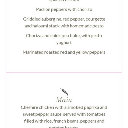
Padron peppers with chorizo
Griddled aubergine, red pepper, courgette
and haloumi stack with homemade pesto
Choriza and chick pea bake, with pesto
yoghurt
Marinated roasted red and yellow peppers
Main
Cheshire chicken with a smoked paprika and
sweet pepper sauce, served with tomatoes
filled with rice, french beans, peppers and
patatas bravas.