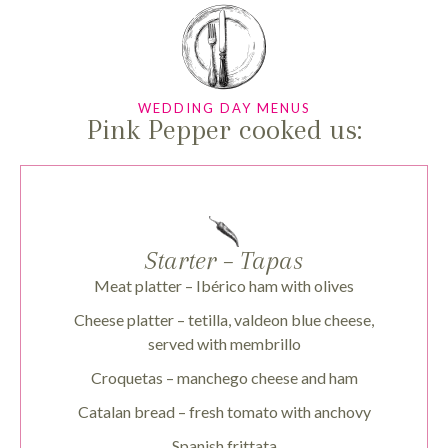
WEDDING DAY MENUS
Pink Pepper cooked us:
Starter – Tapas
Meat platter – Ibérico ham with olives
Cheese platter – tetilla, valdeon blue cheese,
served with membrillo
Croquetas – manchego cheese and ham
Catalan bread – fresh tomato with anchovy
Spanish frittata