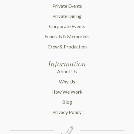
Private Events
Private Dining
Corporate Events
Funerals & Memorials
Crew & Production
Information
About Us
Why Us
How We Work
Blog
Privacy Policy