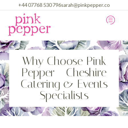
+44 07768 530 796
sarah@pinkpepper.co
HOW WE WORK
CATERING & EVENTS
Why Choose Pink
Pepper - Cheshire
Catering & Events
Specialists