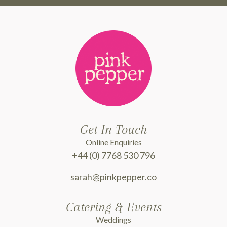
Get In Touch
Online Enquiries
+44 (0) 7768 530 796
sarah@pinkpepper.co
Catering & Events
Weddings