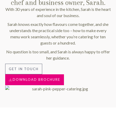
chef and business owner, Sarah.
With 30 years of experience in the kitchen, Sarah is the heart
and soul of our business.
Sarah knows exactly how flavours come together, and she
understands the practical side too – how to make every
menu work seamlessly, whether you’re catering for ten
guests or a hundred.
No question is too small, and Sarah is always happy to offer
her guidance.
GET IN TOUCH
DOWNLOAD BROCHURE