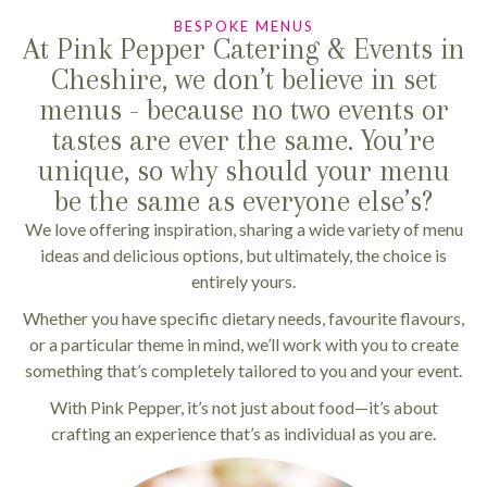
BESPOKE MENUS
At Pink Pepper Catering & Events in
Cheshire, we don’t believe in set
menus - because no two events or
tastes are ever the same. You’re
unique, so why should your menu
be the same as everyone else’s?
We love offering inspiration, sharing a wide variety of menu
ideas and delicious options, but ultimately, the choice is
entirely yours.
Whether you have specific dietary needs, favourite flavours,
or a particular theme in mind, we’ll work with you to create
something that’s completely tailored to you and your event.
With Pink Pepper, it’s not just about food—it’s about
crafting an experience that’s as individual as you are.