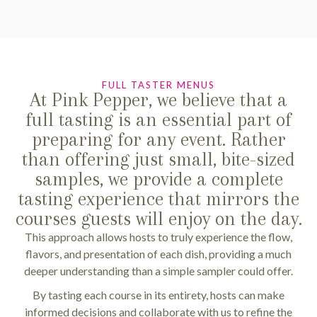
FULL TASTER MENUS
At Pink Pepper, we believe that a
full tasting is an essential part of
preparing for any event. Rather
than offering just small, bite-sized
samples, we provide a complete
tasting experience that mirrors the
courses guests will enjoy on the day.
This approach allows hosts to truly experience the flow,
flavors, and presentation of each dish, providing a much
deeper understanding than a simple sampler could offer.
By tasting each course in its entirety, hosts can make
informed decisions and collaborate with us to refine the