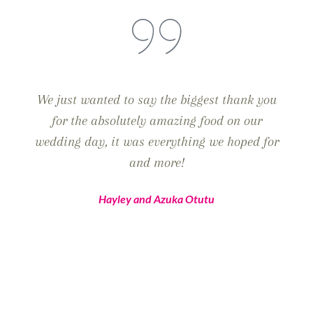
We just wanted to say the biggest thank you
for the absolutely amazing food on our
wedding day, it was everything we hoped for
and more!
Hayley and Azuka Otutu