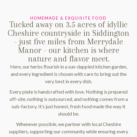
HOMEMADE & EXQUISITE FOOD
Tucked away on 3.5 acres of idyllic
Cheshire countryside in Siddington
- just five miles from Merrydale
Manor - our kitchen is where
nature and flavor meet.
Here, our herbs flourish in a sun-dappled kitchen garden,
and every ingredient is chosen with care to bring out the
very best in every dish.
Every plate is handcrafted with love. Nothing is prepared
off-site, nothing is outsourced, and nothing comes from a
sub-factory. It’s just honest, fresh food made the way it
should be.
Whenever possible, we partner with local Cheshire
suppliers, supporting our community while ensuring every