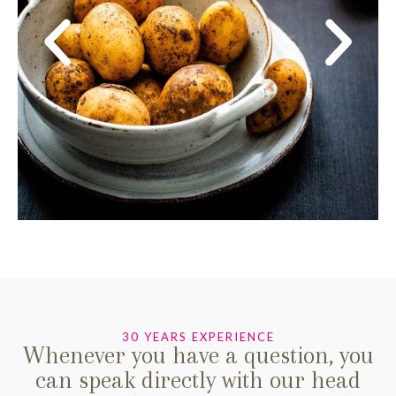
30 YEARS EXPERIENCE
Whenever you have a question, you
can speak directly with our head