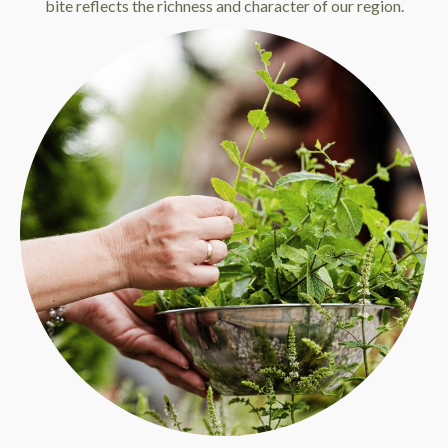
bite reflects the richness and character of our region.