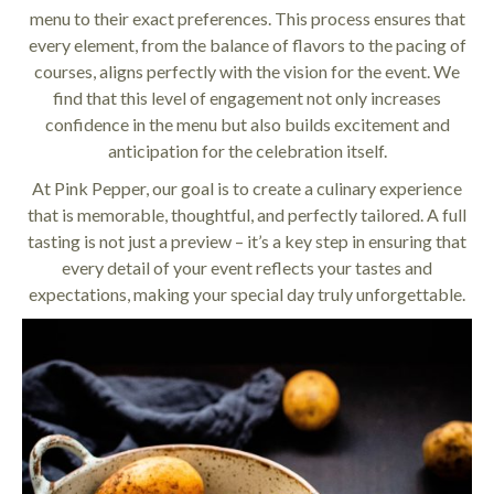
menu to their exact preferences. This process ensures that
every element, from the balance of flavors to the pacing of
courses, aligns perfectly with the vision for the event. We
find that this level of engagement not only increases
confidence in the menu but also builds excitement and
anticipation for the celebration itself.
At Pink Pepper, our goal is to create a culinary experience
that is memorable, thoughtful, and perfectly tailored. A full
tasting is not just a preview – it’s a key step in ensuring that
every detail of your event reflects your tastes and
expectations, making your special day truly unforgettable.