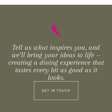
Tell us what inspires you, and
we’ll bring your ideas to life —
creating a dining experience that
tastes every bit as good as it
looks.
GET IN TOUCH